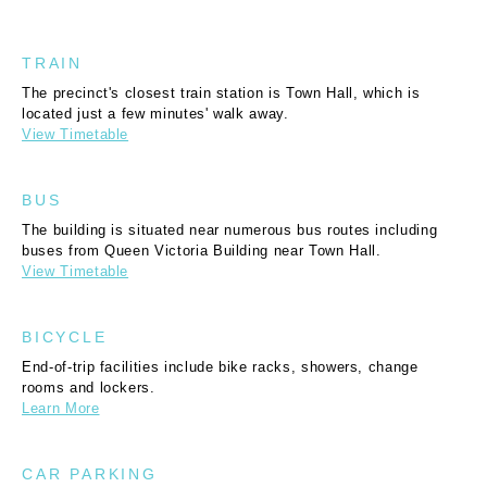
TRAIN
The precinct's closest train station is Town Hall, which is
located just a few minutes' walk away.
View Timetable
BUS
The building is situated near numerous bus routes including
buses from Queen Victoria Building near Town Hall.
View Timetable
BICYCLE
End-of-trip facilities include bike racks, showers, change
rooms and lockers.
Learn More
CAR PARKING