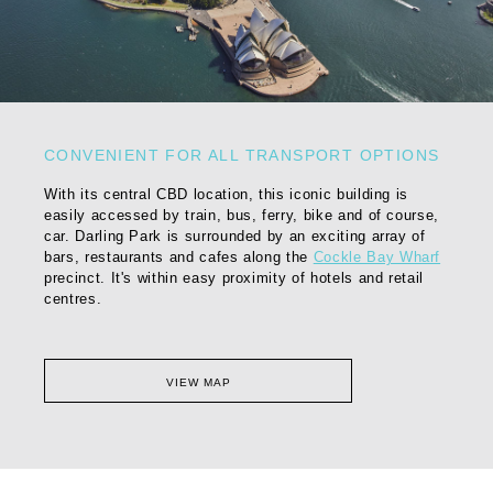
CONVENIENT FOR ALL TRANSPORT OPTIONS
With its central CBD location, this iconic building is
easily accessed by train, bus, ferry, bike and of course,
car. Darling Park is surrounded by an exciting array of
bars, restaurants and cafes along the
Cockle Bay Wharf
precinct. It's within easy proximity of hotels and retail
centres.
VIEW MAP