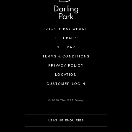
COCKLE BAY WHARF
FEEDBACK
SITEMAP
TERMS & CONDITIONS
PRIVACY POLICY
LOCATION
CUSTOMER LOGIN
© 2026 The GPT Group
LEASING ENQUIRIES