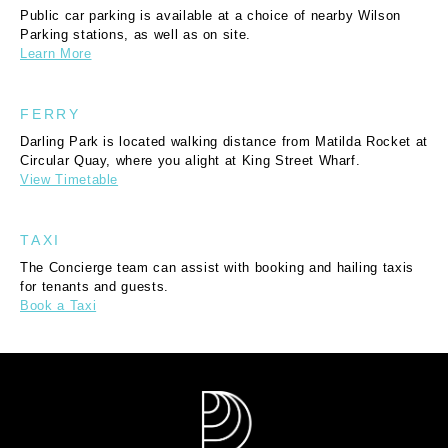
Public car parking is available at a choice of nearby Wilson
Parking stations, as well as on site.
Learn More
FERRY
Darling Park is located walking distance from Matilda Rocket at
Circular Quay, where you alight at King Street Wharf.
View Timetable
TAXI
The Concierge team can assist with booking and hailing taxis
for tenants and guests.
Book a Taxi