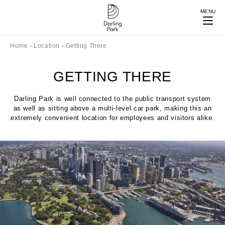
MENU
Home
›
Location
›
Getting There
GETTING THERE
Darling Park is well connected to the public transport system
as well as sitting above a multi-level car park, making this an
extremely convenient location for employees and visitors alike.