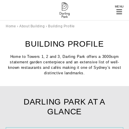
MENU
Home
›
About Building
›
Building Profile
BUILDING PROFILE
Home to Towers 1, 2 and 3, Darling Park offers a 3000sqm
statement garden centerpiece and an extensive list of well-
known restaurants and cafés making it one of Sydney’s most
distinctive landmarks.
DARLING PARK AT A
GLANCE