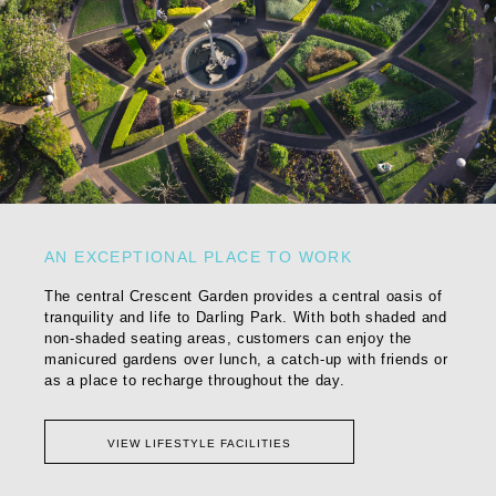
AN EXCEPTIONAL PLACE TO WORK
The central Crescent Garden provides a central oasis of
tranquility and life to Darling Park. With both shaded and
non-shaded seating areas, customers can enjoy the
manicured gardens over lunch, a catch-up with friends or
as a place to recharge throughout the day.
VIEW LIFESTYLE FACILITIES