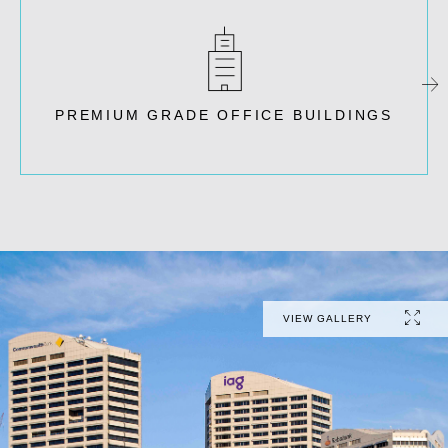
PREMIUM GRADE OFFICE BUILDINGS
VIEW GALLERY