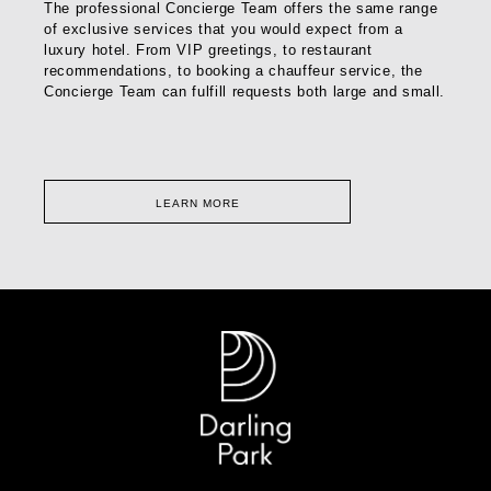
The professional Concierge Team offers the same range
of exclusive services that you would expect from a
luxury hotel. From VIP greetings, to restaurant
recommendations, to booking a chauffeur service, the
Concierge Team can fulfill requests both large and small.
LEARN MORE