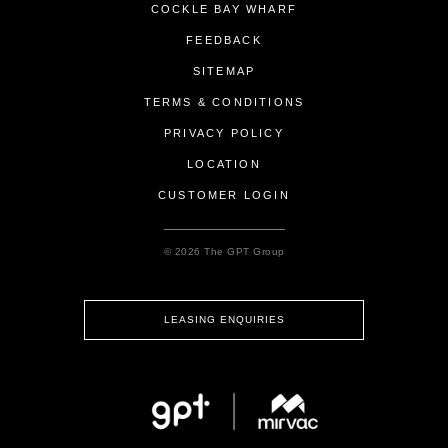
COCKLE BAY WHARF
FEEDBACK
SITEMAP
TERMS & CONDITIONS
PRIVACY POLICY
LOCATION
CUSTOMER LOGIN
© 2026 The GPT Group
LEASING ENQUIRIES