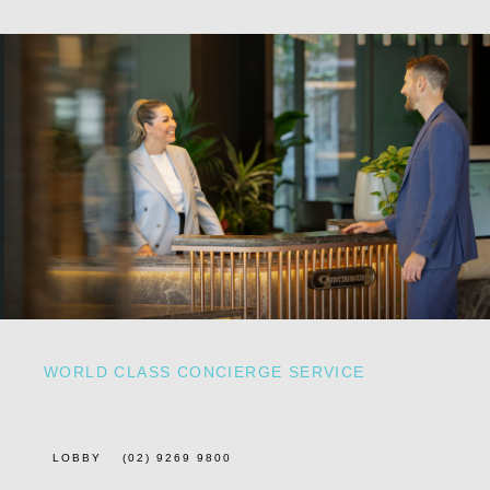
WORLD CLASS CONCIERGE SERVICE
LOBBY
(02) 9269 9800