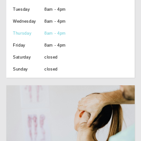
Tuesday
8am - 4pm
Wednesday
8am - 4pm
Thursday
8am - 4pm
Friday
8am - 4pm
Saturday
closed
Sunday
closed