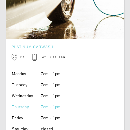
PLATINUM CARWASH
B1
0423 811 166
Monday
7am - 1pm
Tuesday
7am - 1pm
Wednesday
7am - 1pm
Thursday
7am - 1pm
Friday
7am - 1pm
Saturday
closed