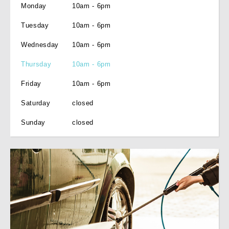
Monday
10am - 6pm
Tuesday
10am - 6pm
Wednesday
10am - 6pm
Thursday
10am - 6pm
Friday
10am - 6pm
Saturday
closed
Sunday
closed