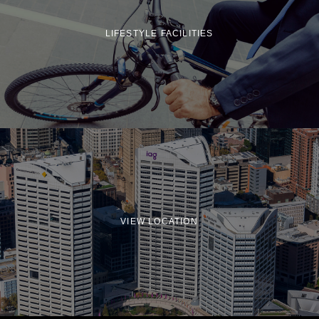
LIFESTYLE FACILITIES
VIEW LOCATION