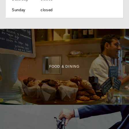
Sunday
closed
FOOD & DINING