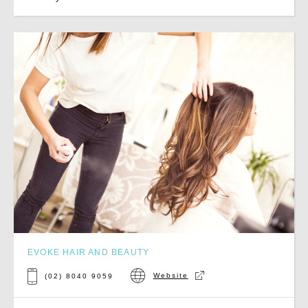
EVOKE HAIR AND BEAUTY
Website
(02) 8040 9059