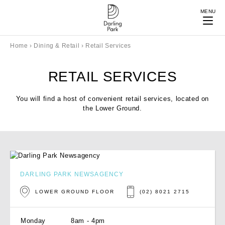
MENU
Home
›
Dining & Retail
›
Retail Services
RETAIL SERVICES
You will find a host of convenient retail services, located on
the Lower Ground.
DARLING PARK NEWSAGENCY
LOWER GROUND FLOOR
(02) 8021 2715
Monday
8am - 4pm