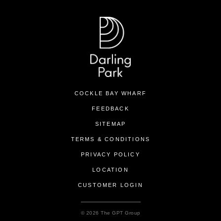
COCKLE BAY WHARF
FEEDBACK
SITEMAP
TERMS & CONDITIONS
PRIVACY POLICY
LOCATION
CUSTOMER LOGIN
© 2026 The GPT Group