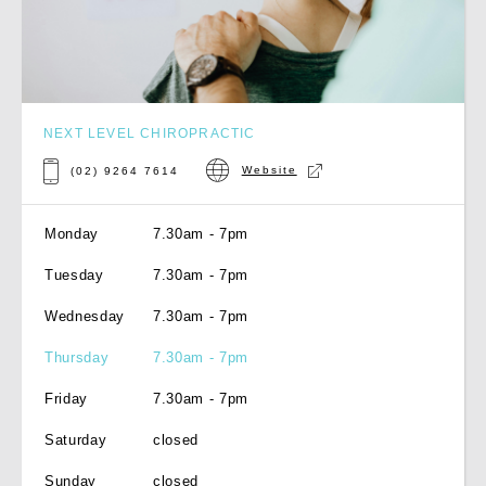
NEXT LEVEL CHIROPRACTIC
Website
(02) 9264 7614
Monday
7.30am - 7pm
Tuesday
7.30am - 7pm
Wednesday
7.30am - 7pm
Thursday
7.30am - 7pm
Friday
7.30am - 7pm
Saturday
closed
Sunday
closed